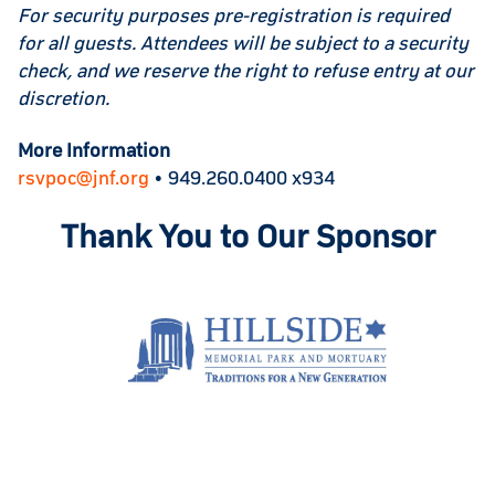
For security purposes pre-registration is required
for all guests. Attendees will be subject to a security
check, and we reserve the right to refuse entry at our
discretion.
More Information
rsvpoc@jnf.org
• 949.260.0400 x934
Thank You to Our Sponsor