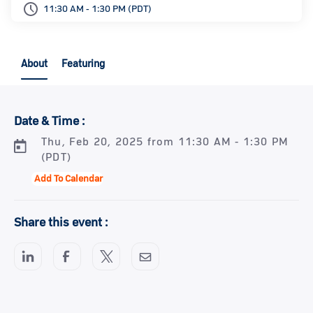
11:30 AM - 1:30 PM (PDT)
About
Featuring
Date & Time :
Thu, Feb 20, 2025 from 11:30 AM - 1:30 PM
(PDT)
Add To Calendar
Share this event :