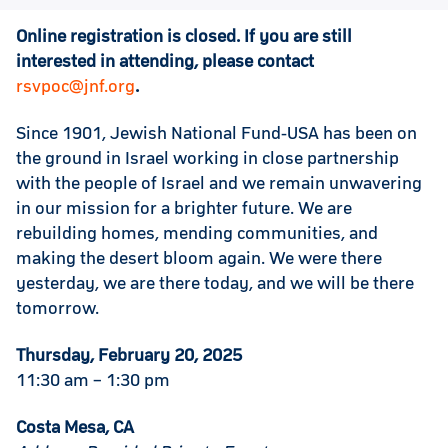
Online registration is closed. If you are still
interested in attending, please contact
rsvpoc@jnf.org
.
Since 1901, Jewish National Fund-USA has been on
the ground in Israel working in close partnership
with the people of Israel and we remain unwavering
in our mission for a brighter future. We are
rebuilding homes, mending communities, and
making the desert bloom again. We were there
yesterday, we are there today, and we will be there
tomorrow.
Thursday, February 20, 2025
11:30 am – 1:30 pm
Costa Mesa, CA