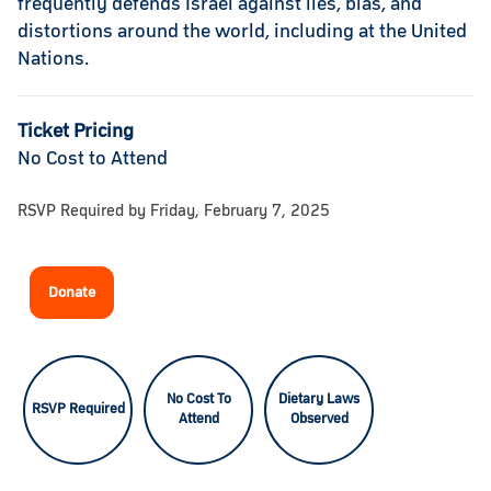
frequently defends Israel against lies, bias, and
distortions around the world, including at the United
Nations.
Ticket Pricing
No Cost to Attend
RSVP Required by Friday, February 7, 2025
Donate
No Cost To
Dietary Laws
RSVP Required
Attend
Observed