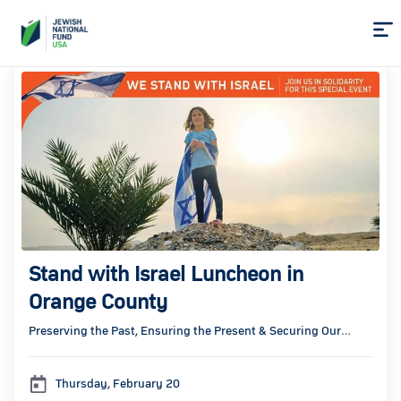
Skip
to
Content
Stand with Israel Luncheon in
Orange County
Preserving the Past, Ensuring the Present & Securing Our
Future
Thursday, February 20