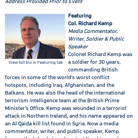
Address Provided Prior to Event
Featuring
Col. Richard Kemp
Media Commentator,
Writer, Soldier & Public
Speaker
Colonel Richard Kemp was
a soldier for 30 years,
View full bio in Featuring tab
commanding British
forces in some of the world’s worst conflict
hotspots, including Iraq, Afghanistan, and the
Balkans. He was also the head of the international
terrorism intelligence team at the British Prime
Minister’s Office. Kemp was wounded in a terrorist
attack in Northern Ireland, and his name appeared on
an Al Qaida kill list found in Syria. Now a media
commentator, writer, and public speaker, Kemp