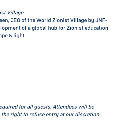
st Village
een, CEO of the World Zionist Village by JNF-
lopment of a global hub for Zionist education
ope & light.
equired for all guests. Attendees will be
the right to refuse entry at our discretion.