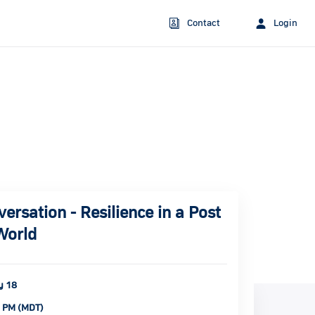
Contact
Login
rsation - Resilience in a Post
World
y 18
0 PM (MDT)