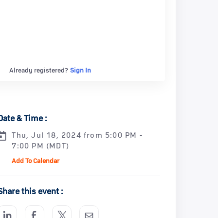
Already registered?
Sign In
Date & Time :
Thu, Jul 18, 2024 from 5:00 PM -
7:00 PM (MDT)
Add To Calendar
Share this event :