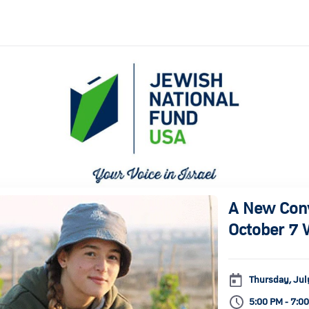
A New Conve
October 7 
Thursday, Jul
5:00 PM - 7:0