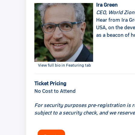
Ira Green
CEO, World Zioni
Hear from Ira Gr
USA, on the deve
as a beacon of h
View full bio in Featuring tab
Ticket Pricing
No Cost to Attend
For security purposes pre-registration is r
subject to a security check, and we reserve 