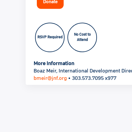
Donate
No Cost to
RSVP Required
Attend
More Information
Boaz Meir, International Development Direc
bmeir@jnf.org
• 303.573.7095 x977