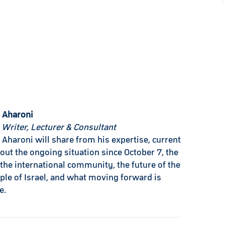
 Aharoni
, Writer, Lecturer & Consultant
haroni will share from his expertise, current
out the ongoing situation since October 7, the
the international community, the future of the
ple of Israel, and what moving forward is
ke.