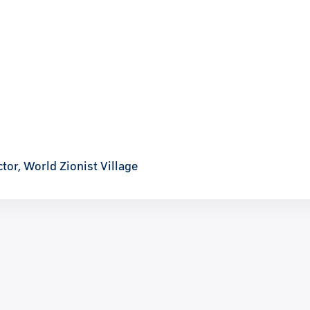
tor, World Zionist Village