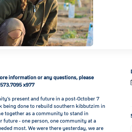
more information or any questions, please
.573.7095 x977
ty’s present and future in a post-October 7
k being done to rebuild southern kibbutzim in
me together as a community to stand in
er future - one person, one community at a
 needed most. We were there yesterday, we are