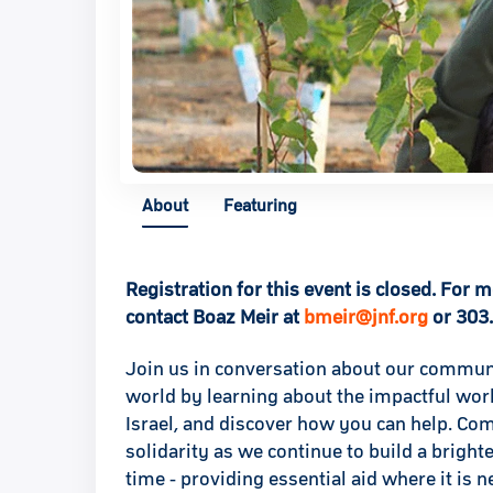
About
Featuring
Registration for this event is closed. For 
contact Boaz Meir at
bmeir@jnf.org
or 303
Join us in conversation about our communi
world by learning about the impactful wor
Israel, and discover how you can help. Co
solidarity as we continue to build a bright
time - providing essential aid where it is