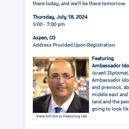
there today, and we'll be there tomorrow.
Thursday, July 18, 2024
5:00 - 7:00 pm
Aspen, CO
Address Provided Upon Registration
Featuring
Ambassador Ido
Israeli Diplomat
Ambassador Ido A
and previous, ab
middle east and 
land and the peo
going to look li
View full bio in Featuring tab