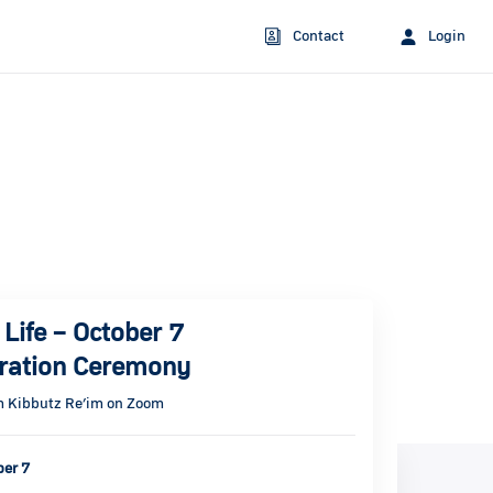
Contact
Login
Life – October 7
ation Ceremony
m Kibbutz Re’im on Zoom
ber 7