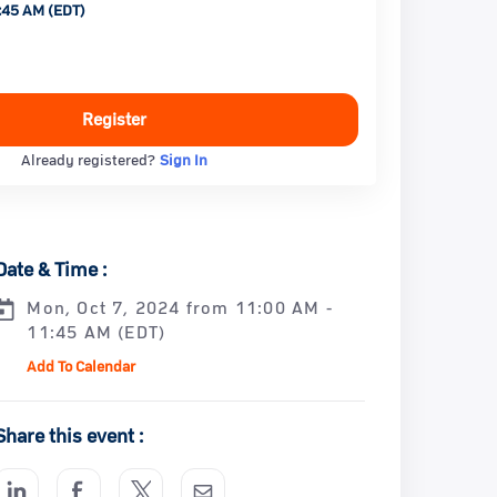
:45 AM (EDT)
Register
Already registered?
Sign In
Date & Time :
Mon, Oct 7, 2024 from 11:00 AM -
11:45 AM (EDT)
Add To Calendar
Share this event :