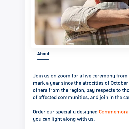
About
Join us on zoom for a live ceremony from 
mark a year since the atrocities of Octobe
others from the region, pay respects to t
of affected communities, and join in the c
Order our specially designed
Commemorativ
you can light along with us.