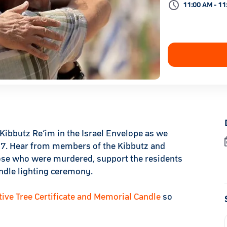
11:00 AM - 11
Kibbutz Re’im in the Israel Envelope as we
r 7. Hear from members of the Kibbutz and
hose who were murdered, support the residents
andle lighting ceremony.
e Tree Certificate and Memorial Candle
so