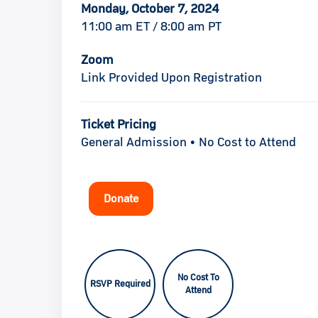
Monday, October 7, 2024
11:00 am ET / 8:00 am PT
Zoom
Link Provided Upon Registration
Ticket Pricing
General Admission • No Cost to Attend
Donate
No Cost To
RSVP Required
Attend