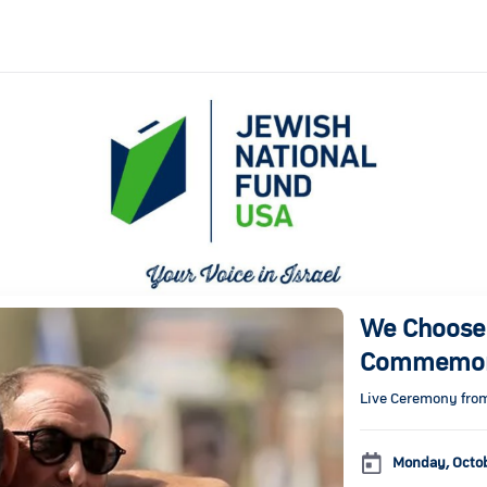
We Choose 
Commemor
Live Ceremony fro
Monday, Octo