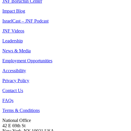
JNF Boruchin Center
Impact Blog
IsraelCast – JNF Podcast
JNF Videos
Leadership
News & Media
Employment Opportunities
Accessibility
Privacy Policy
Contact Us
FAQs
Terms & Conditions
National Office
42 E 69th St
New York, NY 10021 USA