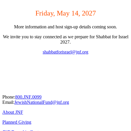
Friday, May 14, 2027
More information and host sign-up details coming soon.
We invite you to stay connected as we prepare for Shabbat for Israel
2027.
shabbatforisrael@jnf.org
Phone:
800.JNF.0099
Email:
JewishNationalFund@jnf.org
About JNF
Planned Giving