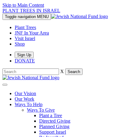
Skip to Main Content
PLANT TREES IN ISRAEL
Toggle navigation
MENU
Plant Trees
JNF In Your Area
Visit Israel
Shop
Sign Up
DONATE
X
Search
Our Vision
Our Work
Ways To Help
Ways To Give
Plant a Tree
Directed Giving
Planned Giving
Support Israel