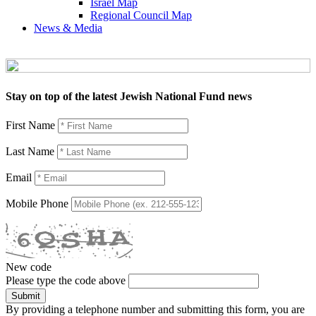
Israel Map
Regional Council Map
News & Media
Stay on top of the latest Jewish National Fund news
First Name
Last Name
Email
Mobile Phone
New code
Please type the code above
Submit
By providing a telephone number and submitting this form, you are