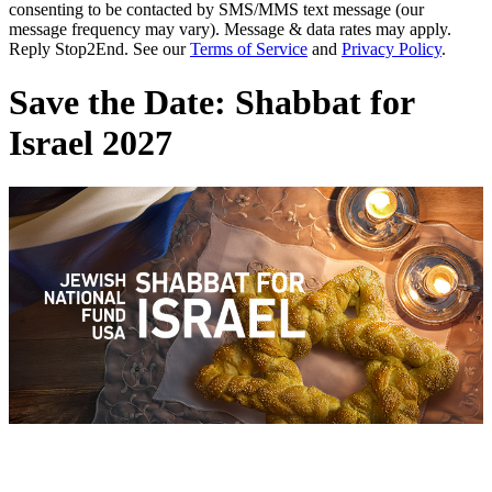
consenting to be contacted by SMS/MMS text message (our
message frequency may vary). Message & data rates may apply.
Reply Stop2End. See our
Terms of Service
and
Privacy Policy
.
Save the Date: Shabbat for
Israel 2027