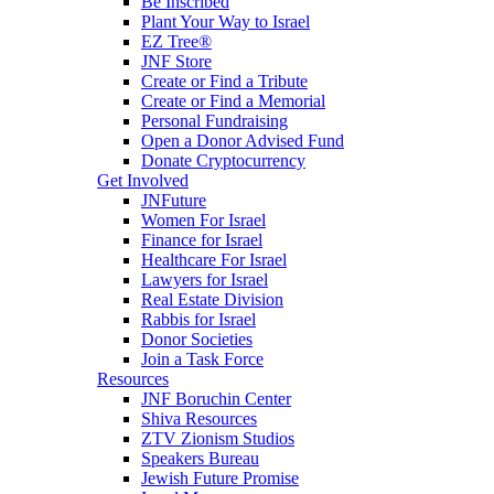
Be Inscribed
Plant Your Way to Israel
EZ Tree®
JNF Store
Create or Find a Tribute
Create or Find a Memorial
Personal Fundraising
Open a Donor Advised Fund
Donate Cryptocurrency
Get Involved
JNFuture
Women For Israel
Finance for Israel
Healthcare For Israel
Lawyers for Israel
Real Estate Division
Rabbis for Israel
Donor Societies
Join a Task Force
Resources
JNF Boruchin Center
Shiva Resources
ZTV Zionism Studios
Speakers Bureau
Jewish Future Promise