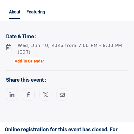
About
Featuring
Date & Time :
Wed, Jun 10, 2026 from 7:00 PM - 9:00 PM
(EDT)
Add To Calendar
Share this event :
Online registration for this event has closed. For