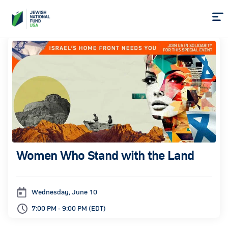
Skip
to
Content
Women Who Stand with the Land
Wednesday, June 10
7:00 PM - 9:00 PM (EDT)