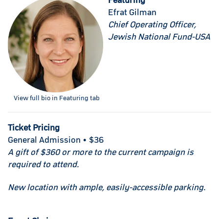
Featuring
Efrat Gilman
Chief Operating Officer,
Jewish National Fund-USA
View full bio in Featuring tab
Ticket Pricing
General Admission • $36
A gift of $360 or more to the current campaign is
required to attend.
New location with ample, easily-accessible parking.