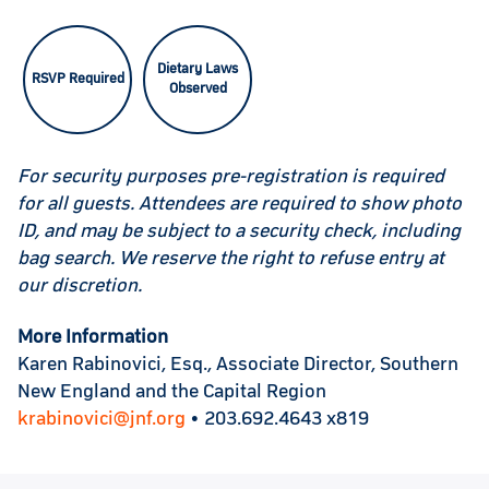
Dietary Laws
RSVP Required
Observed
For security purposes pre-registration is required
for all guests. Attendees are required to show photo
ID, and may be subject to a security check, including
bag search. We reserve the right to refuse entry at
our discretion.
More Information
Karen Rabinovici, Esq., Associate Director, Southern
New England and the Capital Region
krabinovici@jnf.org
• 203.692.4643 x819