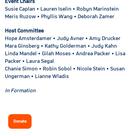
Event Chairs
Susie Caplan • Lauren Iselin • Robyn Marinstein
Meris Ruzow • Phyllis Wang • Deborah Zamer
Host Committee
Hope Amsterdamer • Judy Avner • Amy Drucker
Mara Ginsberg • Kathy Golderman • Judy Kahn
Linda Mandel • Gilah Moses • Andrea Packer • Lisa
Packer • Laura Segal
Chanie Simon • Robin Sobol • Nicole Stein • Susan
Ungerman • Lianne Wladis
In Formation
Donate