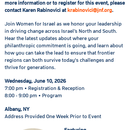
more information or to register for this event, please
contact Karen Rabinovici at
krabinovici@jnf.org
.
Join Women for Israel as we honor your leadership
in driving change across Israel’s North and South.
Hear the latest updates about where your
philanthropic commitment is going, and learn about
how you can take the lead to ensure that frontier
regions can both survive today's challenges and
thrive for generations.
Wednesday, June 10, 2026
7:00 pm • Registration & Reception
8:00 - 9:00 pm • Program
Albany, NY
Address Provided One Week Prior to Event